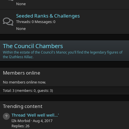
None
Seeded Ranks & Challenges
Threads
0
Messages
0
None
The Council Chambers
Within the estate of the Council's Manor, you'll find the legendary figures of
the l2uthless Killaz.
Members online
No members online now.
Total: 3 (members: 0, guests: 3)
Trending content
Thread 'Well well well...'
l2k-Morbid
Aug 4, 2017
Replies: 26