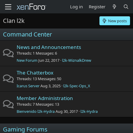
Log in
Register
Clan l2k
New posts
Command Center
News and Announcements
Threads
1
Messages
6
New Forum
Jun 22, 2017
l2k-WiznalkDrew
The Chatterbox
Threads
13
Messages
50
Icarus Server
Aug 3, 2025
l2k-Spec-Ops_X
Member Administration
Threads
7
Messages
13
Bienvenido l2k-Hydra
Aug 30, 2017
l2k-Hydra
Gaming Forums