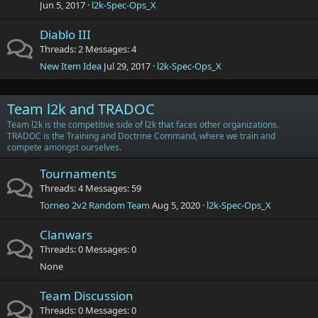
Jun 5, 2017
l2k-Spec-Ops_X
Diablo III
Threads
2
Messages
4
New Item Idea
Jul 29, 2017
l2k-Spec-Ops_X
Team l2k and TRADOC
Team l2k is the competitive side of l2k that faces other organizations.
TRADOC is the Training and Doctrine Command, where we train and
compete amongst ourselves.
Tournaments
Threads
4
Messages
59
Torneo 2v2 Random Team
Aug 5, 2020
l2k-Spec-Ops_X
Clanwars
Threads
0
Messages
0
None
Team Discussion
Threads
0
Messages
0