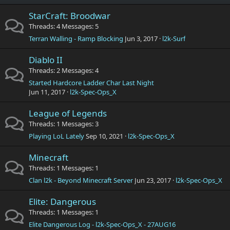
StarCraft: Broodwar
Threads
4
Messages
5
Terran Walling - Ramp Blocking
Jun 3, 2017
l2k-Surf
Diablo II
Threads
2
Messages
4
Started Hardcore Ladder Char Last Night
Jun 11, 2017
l2k-Spec-Ops_X
League of Legends
Threads
1
Messages
3
Playing LoL Lately
Sep 10, 2021
l2k-Spec-Ops_X
Minecraft
Threads
1
Messages
1
Clan l2k - Beyond Minecraft Server
Jun 23, 2017
l2k-Spec-Ops_X
Elite: Dangerous
Threads
1
Messages
1
Elite Dangerous Log - l2k-Spec-Ops_X - 27AUG16