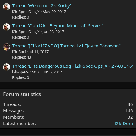
Thread 'Welcome l2k-Kurby'
l2k-Spec-Ops_X
May 29, 2017
Replies: 0
Thread 'Clan l2k - Beyond Minecraft Server'
l2k-Spec-Ops_X
Jun 23, 2017
Replies: 0
Thread '[FINALIZADO] Torneo 1v1 "Joven Padawan"'
l2k-Surf
Jul 11, 2017
Replies: 43
Thread 'Elite Dangerous Log - l2k-Spec-Ops_X - 27AUG16'
l2k-Spec-Ops_X
Jun 5, 2017
Replies: 0
Forum statistics
Threads
36
Messages
146
Members
32
Latest member
l2k-Dom