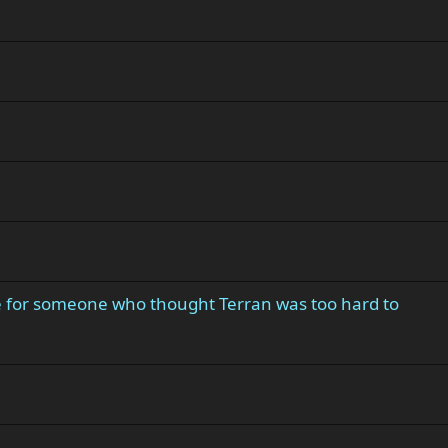
e for someone who thought Terran was too hard to