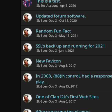
This is a test.
l2k-TestAccount
Apr 5, 2020
Updated forum software.
l2k-Spec-Ops_X
Oct 15, 2020
Random Fun Fact
l2k-Spec-Ops_X
May 15, 2021
SSL's back up and running for 2021
l2k-Spec-Ops_X
Jan 1, 2021
New Favicon
l2k-Spec-Ops_X
Aug 5, 2017
In 2008, {88}iNcontroL had a respons
play...
l2k-Spec-Ops_X
Aug 15, 2017
One of Clan l2k's First Web Sites
l2k-Spec-Ops_X
Aug 6, 2017
Who can name the players: