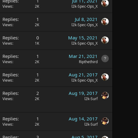
Replies
1
Jul 11, 2021
Views
2K
l2k-Spec-Ops_X
Replies
1
Jul 8, 2021
Views
2K
l2k-Spec-Ops_X
Replies
0
May 15, 2021
Views
1K
l2k-Spec-Ops_X
Replies
1
Mar 21, 2021
Views
2K
Ripthethird
Replies
1
Aug 21, 2017
Views
2K
l2k-Spec-Ops_X
Replies
2
Aug 19, 2017
Views
2K
l2k-Surf
Replies
1
Aug 14, 2017
Views
2K
l2k-Surf
Replies
3
Aug 5, 2017