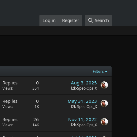
Log in
Register
Search
Filters
Replies
0
Aug 3, 2025
Views
354
l2k-Spec-Ops_X
Replies
0
May 31, 2023
Views
1K
l2k-Spec-Ops_X
Replies
26
Nov 11, 2022
Views
14K
l2k-Spec-Ops_X