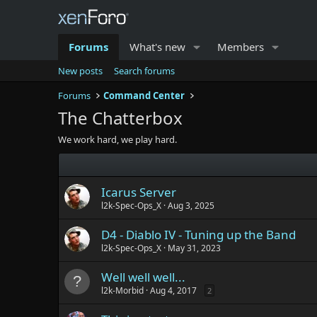
Forums
What's new
Members
New posts
Search forums
Forums
Command Center
The Chatterbox
We work hard, we play hard.
Icarus Server
l2k-Spec-Ops_X
Aug 3, 2025
D4 - Diablo IV - Tuning up the Band
l2k-Spec-Ops_X
May 31, 2023
Well well well...
l2k-Morbid
Aug 4, 2017
2