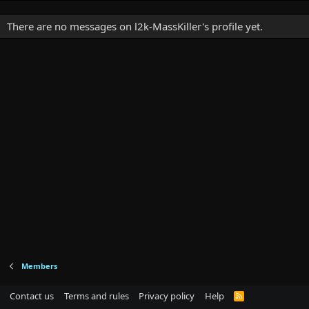
There are no messages on l2k-MassKiller's profile yet.
Members
Contact us
Terms and rules
Privacy policy
Help
R
S