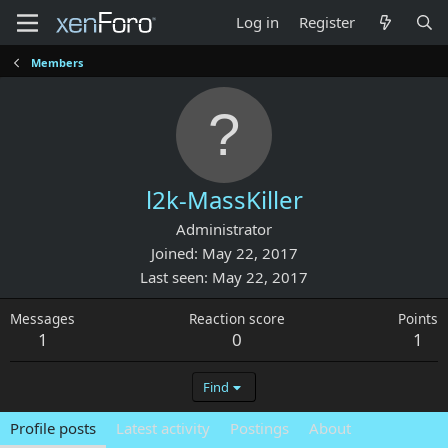
Log in
Register
Members
l2k-MassKiller
Administrator
Joined
May 22, 2017
Last seen
May 22, 2017
Messages
Reaction score
Points
1
0
1
Find
Profile posts
Latest activity
Postings
About