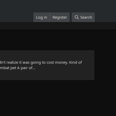
Log in
Register
Search
n't realize it was going to cost money. Kind of
mbat pet A pair of...