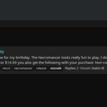
day
se for my birthday. The Necromancer looks really fun to play. I did
 For $14.99 you also get the following with your purchase: Non-co
Replies: 2
Forum:
Diablo III
necro
necromancer
release
wiznalk