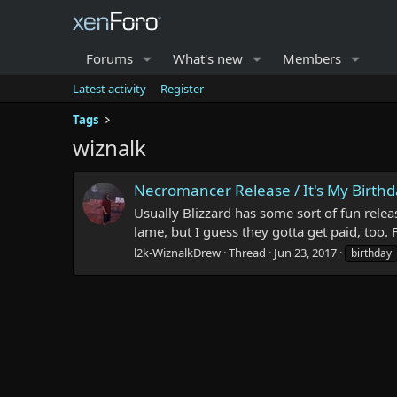
Forums
What's new
Members
Latest activity
Register
Tags
wiznalk
Necromancer Release / It's My Birth
Usually Blizzard has some sort of fun relea
lame, but I guess they gotta get paid, too.
l2k-WiznalkDrew
Thread
Jun 23, 2017
birthday