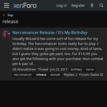
Log in
Register
Tags
release
Necromancer Release / It's My Birthday
Usually Blizzard has some sort of fun release for my
birthday. The Necromancer looks really fun to play. I
didn't realize it was going to cost money. Kind of lame,
but I guess they gotta get paid, too. For $14.99 you
also get the following with your purchase: Non-combat
pet A pair of...
l2k-WiznalkDrew
Thread
Jun 23, 2017
birthday
necro
Replies: 2
Forum:
Diablo III
necromancer
release
wiznalk