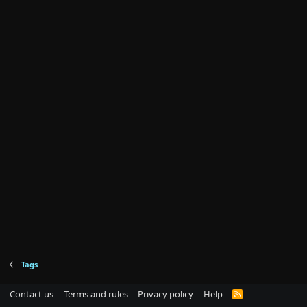
Tags
Contact us
Terms and rules
Privacy policy
Help
R
S